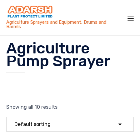
Agriculture Sprayers and Equipment, Drums and
Barrels
Sk
Agriculture
to
co
Pump Sprayer
Showing all 10 results