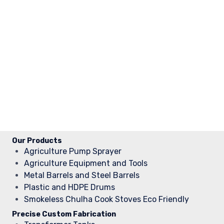
Our Products
Agriculture Pump Sprayer
Agriculture Equipment and Tools
Metal Barrels and Steel Barrels
Plastic and HDPE Drums
Smokeless Chulha Cook Stoves Eco Friendly
Precise Custom Fabrication