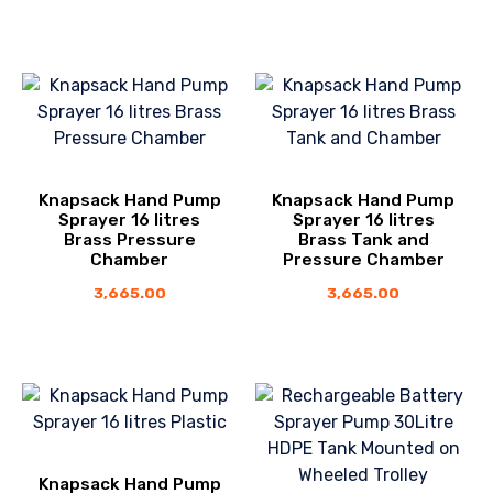
Knapsack Hand Pump
Knapsack Hand Pump
Sprayer 16 litres
Sprayer 16 litres
Brass Pressure
Brass Tank and
Chamber
Pressure Chamber
3,665.00
3,665.00
Knapsack Hand Pump