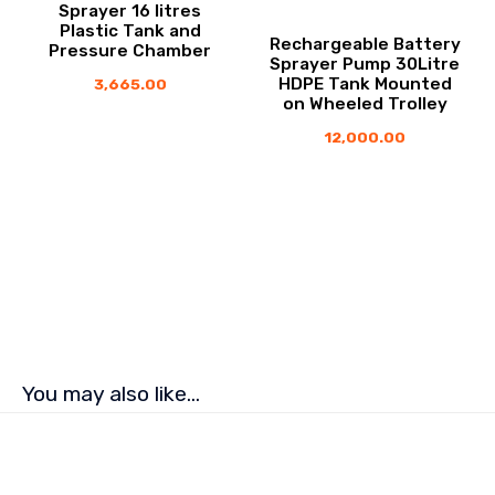
Sprayer 16 litres
Plastic Tank and
Rechargeable Battery
Pressure Chamber
Sprayer Pump 30Litre
HDPE Tank Mounted
3,665.00
on Wheeled Trolley
12,000.00
You may also like…