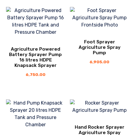
Foot Sprayer
Agriculture Spray
Agriculture Powered
Pump
Battery Sprayer Pump
16 litres HDPE
6,905.00
Knapsack Sprayer
6,750.00
Hand Rocker Sprayer
Agriculture Spray