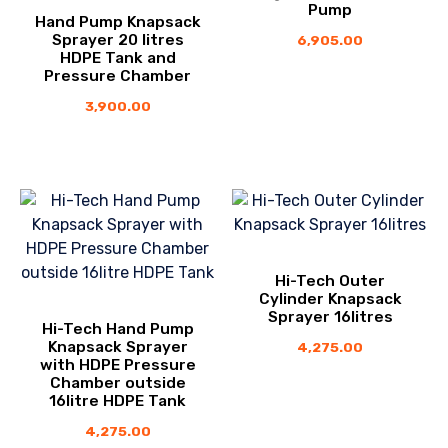
Pump
Hand Pump Knapsack
Sprayer 20 litres
6,905.00
HDPE Tank and
Pressure Chamber
3,900.00
Hi-Tech Outer
Cylinder Knapsack
Sprayer 16litres
Hi-Tech Hand Pump
Knapsack Sprayer
4,275.00
with HDPE Pressure
Chamber outside
16litre HDPE Tank
4,275.00