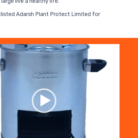
ge live a healthy life.
isted Adarsh Plant Protect Limited for