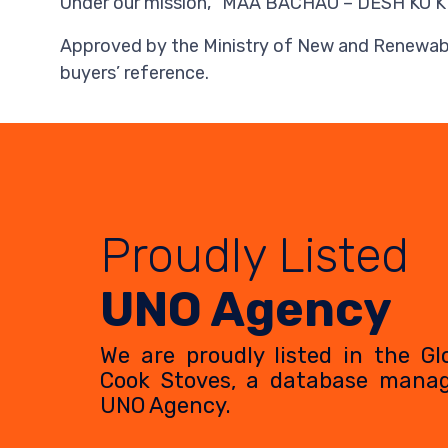
Under our mission, “MAA BACHAO – DESH KO KHUS
Approved by the Ministry of New and Renewable
buyers’ reference.
Proudly Listed
UNO Agency
We are proudly listed in the Gl
Cook Stoves, a database mana
UNO Agency.