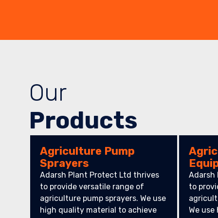
Our
Products
Agriculture Pump
Agric
Sprayers
Equi
Adarsh Plant Protect Ltd thrives
Adarsh 
to provide versatile range of
to provi
agriculture pump sprayers. We use
agricul
high quality material to achieve
We use 