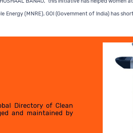
HAAL BANAO,” this initiative has helped women at lar
 Energy (MNRE), GOI (Government of India) has shortl
Video
Player
obal Directory of Clean
ged and maintained by