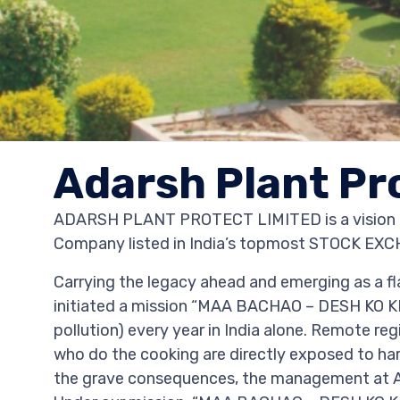
Adarsh Plant Pr
ADARSH PLANT PROTECT LIMITED is a vision an
Company listed in India’s topmost STOCK 
Carrying the legacy ahead and emerging as a fl
initiated a mission “MAA BACHAO – DESH KO K
pollution) every year in India alone. Remote r
who do the cooking are directly exposed to harm
the grave consequences, the management at Ad