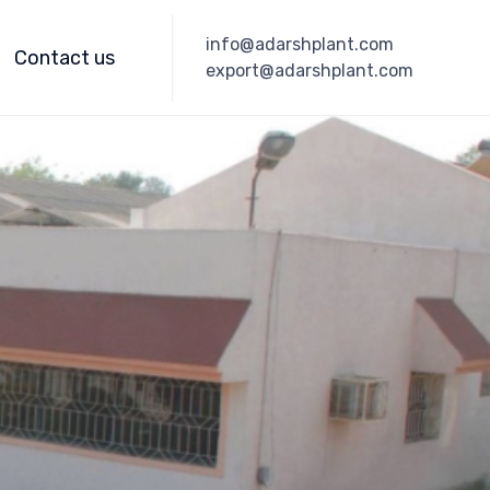
Skip
info@adarshplant.com
to
Contact us
export@adarshplant.com
content