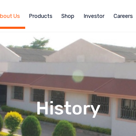
bout Us
Products
Shop
Investor
Careers
History