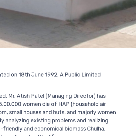
ed on 18th June 1992; A Public Limited
ed, Mr. Atish Patel (Managing Director) has
5,00,000 women die of HAP (household air
 room, small houses and huts, and majorly women
ly analyzing existing problems and realizing
-friendly and economical biomass Chulha.