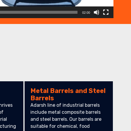
02:00
Metal Barrels and Steel
Barrels
hrives
Adarsh line of industrial barrels
of
include metal composite barrels
rial
and steel barrels. Our barrels are
cturing
suitable for chemical, food