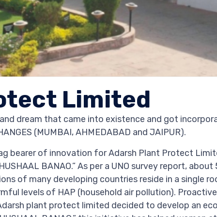
otect Limited
d dream that came into existence and got incorporat
EXCHANGES (MUMBAI, AHMEDABAD and JAIPUR).
ag bearer of innovation for Adarsh Plant Protect Limit
HUSHAAL BANAO.” As per a UNO survey report, about 
egions of many developing countries reside in a single
ful levels of HAP (household air pollution). Proactive
arsh plant protect limited decided to develop an eco