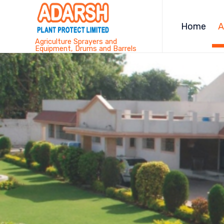
Home
A
Agriculture Sprayers and
Equipment, Drums and Barrels