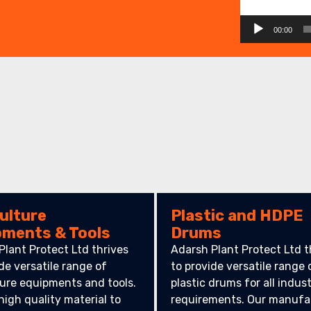
00:00
ulture
Plastic and HDPE
pments & Tools
Drums
Plant Protect Ltd thrives
Adarsh Plant Protect Ltd t
de versatile range of
to provide versatile range 
ture equipments and tools.
plastic drums for all indust
high quality material to
requirements. Our manufa