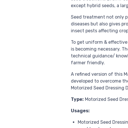
except hybrid seeds, a lar
Seed treatment not only p
diseases but also gives p
insect pests affecting cro
To get uniform & effectiv
is becoming necessary. The
technical guidance/ knowl
farmer friendly.
A refined version of this
developed to overcome the 
Motorized Seed Dressing 
Type:
Motorized Seed Dre
Usages:
Motorized Seed Dressin