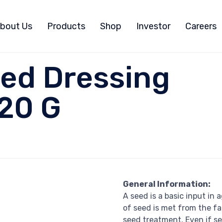
bout Us
Products
Shop
Investor
Careers
ed Dressing
20 G
General Information:
A seed is a basic input in
of seed is met from the f
seed treatment. Even if se