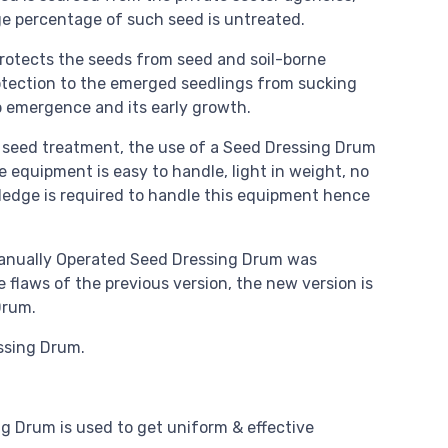
ge percentage of such seed is untreated.
rotects the seeds from seed and soil-borne
rotection to the emerged seedlings from sucking
p emergence and its early growth.
e seed treatment, the use of a Seed Dressing Drum
 equipment is easy to handle, light in weight, no
edge is required to handle this equipment hence
 Manually Operated Seed Dressing Drum was
flaws of the previous version, the new version is
Drum.
ssing Drum.
g Drum is used to get uniform & effective