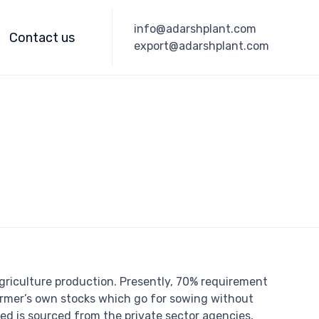
Skip
info@adarshplant.com
to
Contact us
export@adarshplant.com
content
 agriculture production. Presently, 70% requirement
armer’s own stocks which go for sowing without
ed is sourced from the private sector agencies,