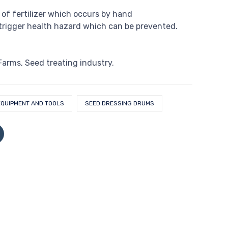
 of fertilizer which occurs by hand
rigger health hazard which can be prevented.
 Farms, Seed treating industry.
EQUIPMENT AND TOOLS
SEED DRESSING DRUMS