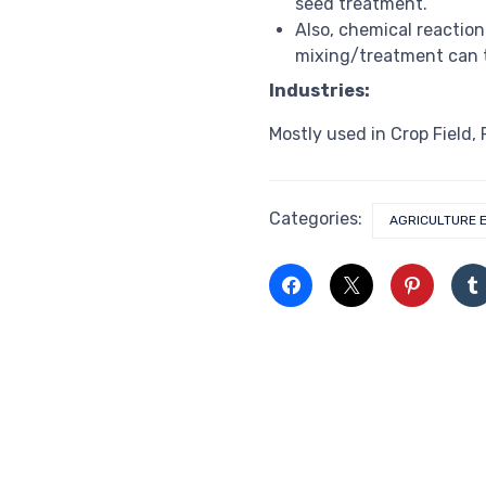
seed treatment.
Also, chemical reaction
mixing/treatment can t
Industries:
Mostly used in Crop Field,
Categories:
AGRICULTURE 