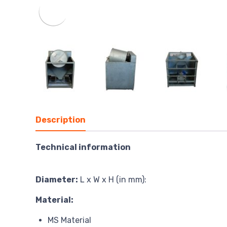
Description
Technical information
Diameter:
L x W x H (in mm):
Material:
MS Material