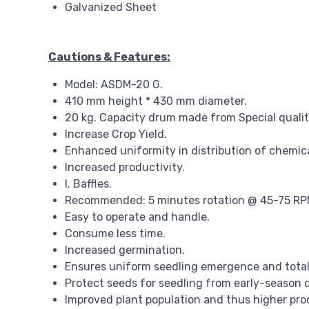
Galvanized Sheet
Cautions & Features:
Model: ASDM-20 G.
410 mm height * 430 mm diameter.
20 kg. Capacity drum made from Special quality
Increase Crop Yield.
Enhanced uniformity in distribution of chemica
Increased productivity.
I. Baffles.
Recommended: 5 minutes rotation @ 45-75 RPM i
Easy to operate and handle.
Consume less time.
Increased germination.
Ensures uniform seedling emergence and total
Protect seeds for seedling from early-season 
Improved plant population and thus higher prod