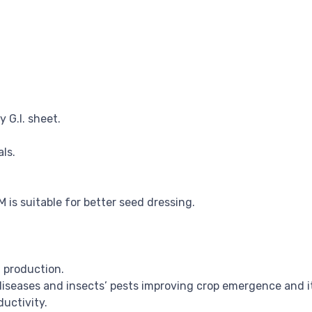
 G.I. sheet.
ls.
s suitable for better seed dressing.
 production.
diseases and insects’ pests improving crop emergence and i
uctivity.