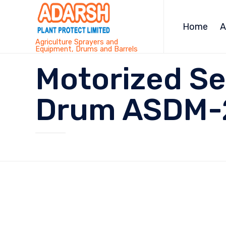
Home
A
Agriculture Sprayers and
Equipment, Drums and Barrels
Motorized Se
Drum ASDM-