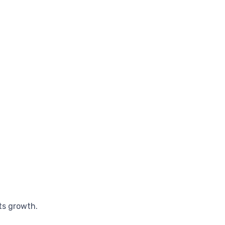
ts growth.