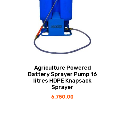
Agriculture Powered
Battery Sprayer Pump 16
litres HDPE Knapsack
Sprayer
6,750.00