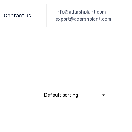
Skip
info@adarshplant.com
to
Contact us
export@adarshplant.com
content