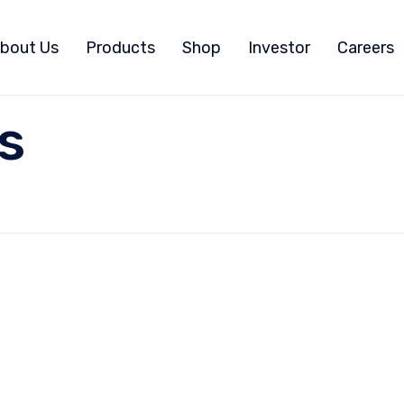
bout Us
Products
Shop
Investor
Careers
s