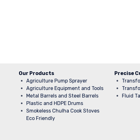
Our Products
Precise C
Agriculture Pump Sprayer
Transf
Agriculture Equipment and Tools
Transf
Metal Barrels and Steel Barrels
Fluid T
Plastic and HDPE Drums
Smokeless Chulha Cook Stoves
Eco Friendly