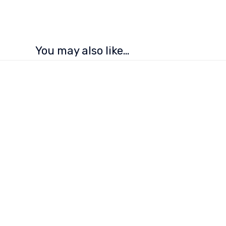
You may also like…