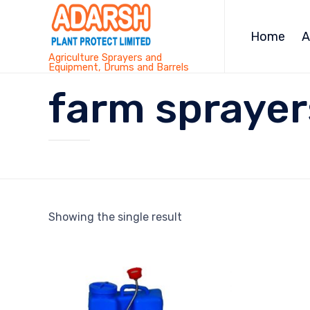
Home
A
Agriculture Sprayers and
Equipment, Drums and Barrels
farm sprayer
Showing the single result