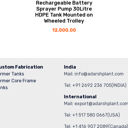
Rechargeable Battery
Sprayer Pump 30Litre
HDPE Tank Mounted on
Wheeled Trolley
12,000.00
ustom Fabrication
India
ormer Tanks
Mail: info@adarshplant.com
ormer Core Frame
Tel: +91 2692 236 705(INDIA)
anks
International
Mail: export@adarshplant.co
Tel: +1 517 580 0667(USA)
Tel: +1 416 907 2089(Canada)