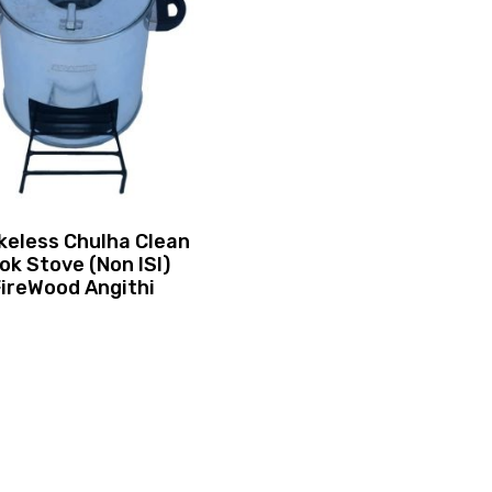
eless Chulha Clean
ok Stove (Non ISI)
FireWood Angithi