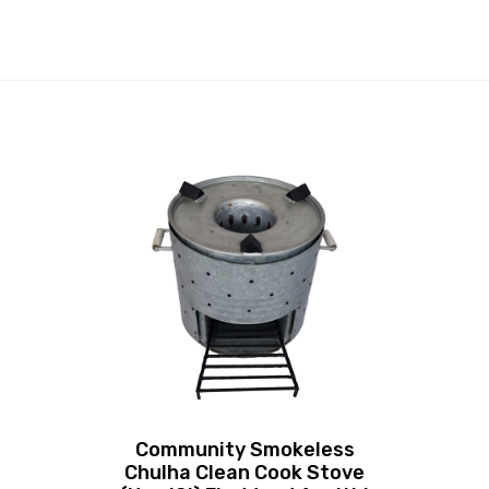
Community Smokeless
Chulha Clean Cook Stove