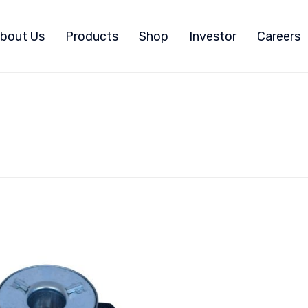
bout Us
Products
Shop
Investor
Careers