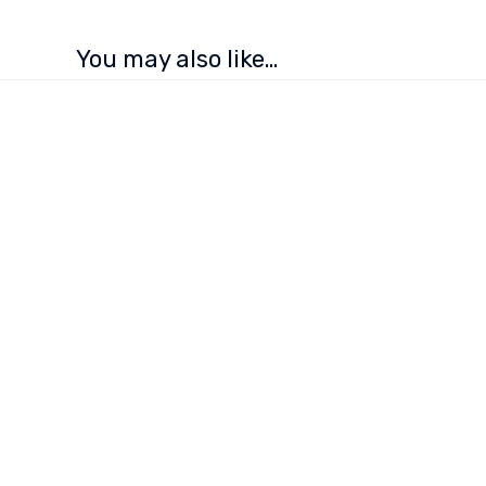
You may also like…