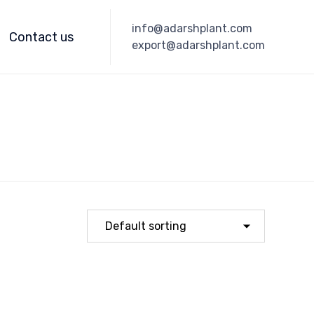
Skip
info@adarshplant.com
to
Contact us
export@adarshplant.com
content