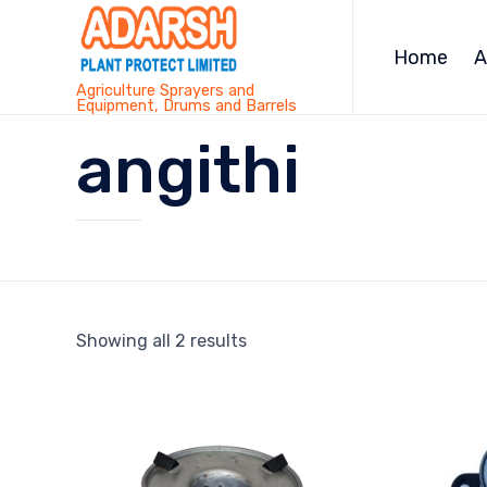
Home
A
Agriculture Sprayers and
Equipment, Drums and Barrels
angithi
Showing all 2 results