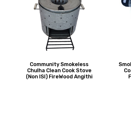
Community Smokeless
Smok
Chulha Clean Cook Stove
Co
(Non ISI) FireWood Angithi