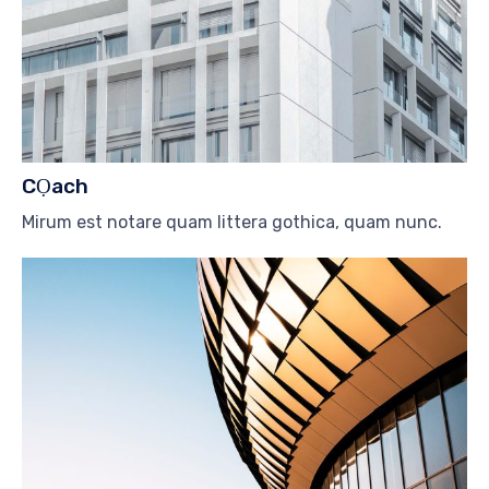
CỌach
Mirum est notare quam littera gothica, quam nunc.