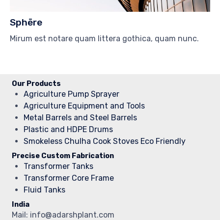
Sphēre
Mirum est notare quam littera gothica, quam nunc.
Our Products
Agriculture Pump Sprayer
Agriculture Equipment and Tools
Metal Barrels and Steel Barrels
Plastic and HDPE Drums
Smokeless Chulha Cook Stoves Eco Friendly
Precise Custom Fabrication
Transformer Tanks
Transformer Core Frame
Fluid Tanks
India
Mail: info@adarshplant.com