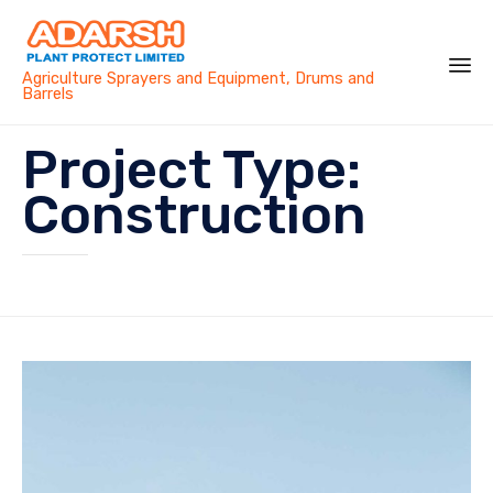
Agriculture Sprayers and Equipment, Drums and
Barrels
Sk
Project Type:
to
co
Construction