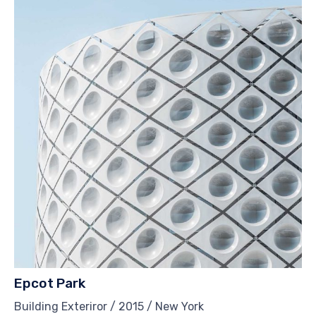
Epcot Park
Building Exteriror / 2015 / New York