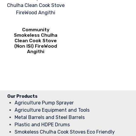
Community
Smokeless Chulha
Clean Cook Stove
(Non ISI) FireWood
Angithi
Our Products
Agriculture Pump Sprayer
Agriculture Equipment and Tools
Metal Barrels and Steel Barrels
Plastic and HDPE Drums
Smokeless Chulha Cook Stoves Eco Friendly