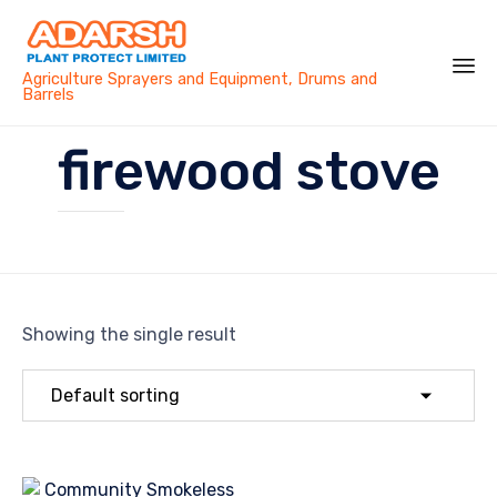
Agriculture Sprayers and Equipment, Drums and
Barrels
Sk
firewood stove
to
co
Showing the single result